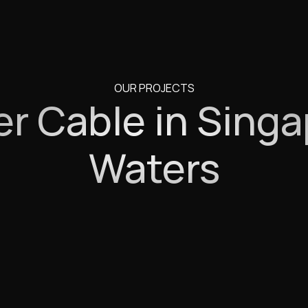
OUR PROJECTS
r Cable in Singa
Waters