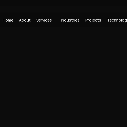
Home
About
Services
Industries
Projects
Technolog
Home
About
Industries
Projects
Technolog
Home
About
Industries
Projects
Technolog