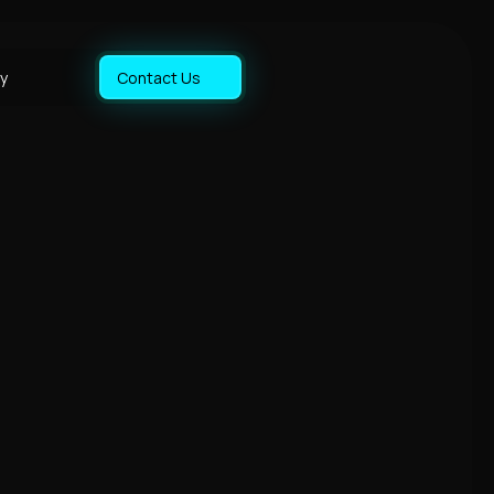
y
Contact Us
y
y