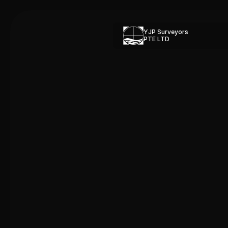
YJP Surveyors 
PTE LTD